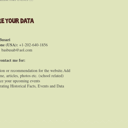
e Your Data
Busari
one (USA):
+1-202-640-1856
:
basbusab@aol.com
contact me for:
ion or recommendation for the website.Add
e, articles, photos etc. (school related)
e your upcoming events
rating Historical Facts, Events and Data