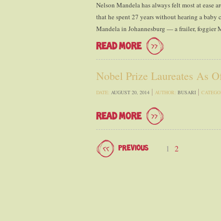
Nelson Mandela has always felt most at ease ar
that he spent 27 years without hearing a baby c
Mandela in Johannesburg — a frailer, foggier
READ MORE
Nobel Prize Laureates As O
DATE:
AUGUST 20, 2014
AUTHOR:
BUSARI
CATEGO
READ MORE
1
2
PREVIOUS