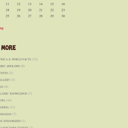
11
12
13
14
15
16
18
19
20
21
22
23
25
26
27
28
29
30
ug
 More
(12)
FRICA & WORLD FACTS
(8)
HIEF AWOLOWO
(2)
VENTS
(3)
ALLERY
(8)
AJJ
(7)
SLAMIC KNOWLEDGE
(16)
EWS
(13)
IGERIA
(7)
AMADAN
(1)
NCATEGORIZED
(2)
ALEDICTORY EVENTS