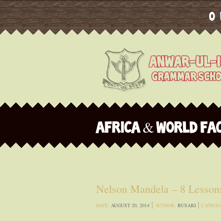
O
AFRICA & WORLD FA
Nelson Mandela – 8 Lessons
DATE:
AUGUST 20, 2014
AUTHOR:
BUSARI
CATEGO