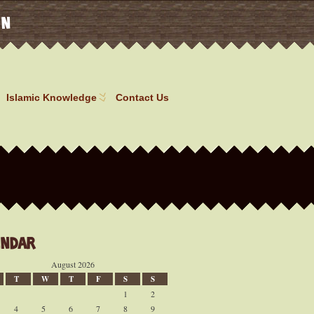
on
Islamic Knowledge
Contact Us
endar
August 2026
T
W
T
F
S
S
1
2
4
5
6
7
8
9