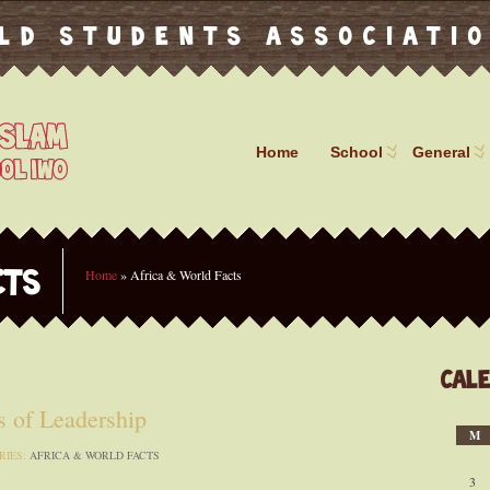
ld Students Associati
Home
School
General
Home
»
Africa & World Facts
CTS
Cal
 of Leadership
M
RIES:
AFRICA & WORLD FACTS
3