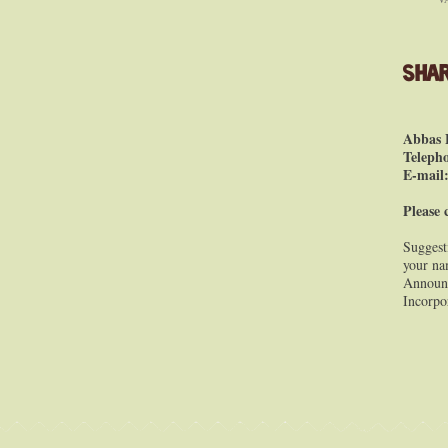
Shar
Abbas 
Teleph
E-mail
Please 
Suggest
your nam
Announc
Incorpo