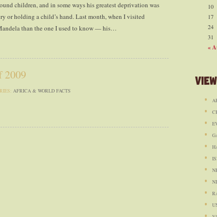
ound children, and in some ways his greatest deprivation was
10
ry or holding a child’s hand. Last month, when I visited
17
24
 Mandela than the one I used to know — his…
31
« A
f 2009
View
RIES:
AFRICA & WORLD FACTS
A
C
E
G
H
I
N
N
R
U
V